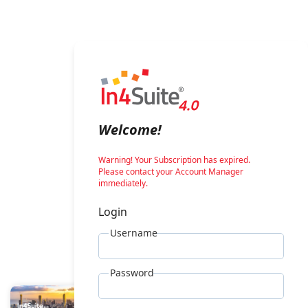
Welcome!
Warning! Your Subscription has expired.
Please contact your Account Manager
immediately.
Login
Username
Password