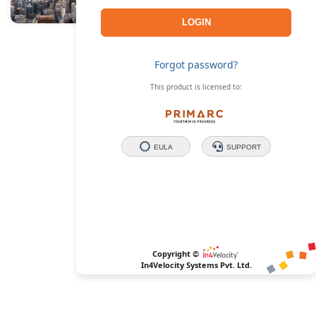
Forgot password?
This product is licensed to:
EULA
SUPPORT
Copyright ©
In4Velocity Systems Pvt. Ltd.